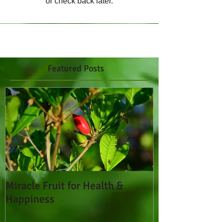
or check back later.
Featured Posts
Miracle Fruit for Health &
Happiness