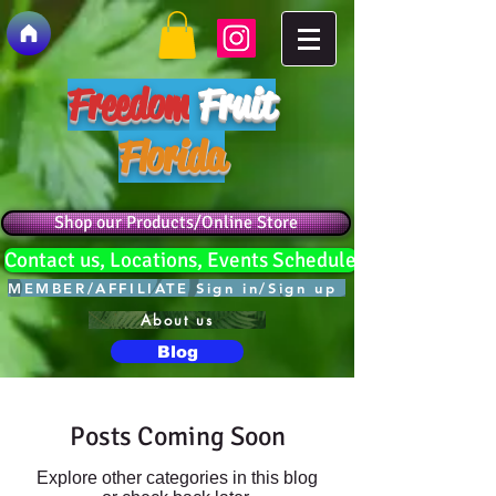
Freedom
Fruit
Florida
Shop our Products/Online Store
Contact us, Locations, Events Schedule
MEMBER/AFFILIATE Sign in/Sign up
About us
Blog
Posts Coming Soon
Explore other categories in this blog