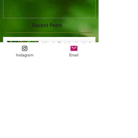
Recent Posts
Miracle Fruit for Health &
Happiness
Instagram
Email
Archive
October 2021
(1)
1 post
Search By Tags
Miracle fruit
cancer
exotic fruits
farm fresh raw foods
fruits
health
natural
natural hygiene
non gmo
nutrition
organic
raw
tropical fruits
vegan