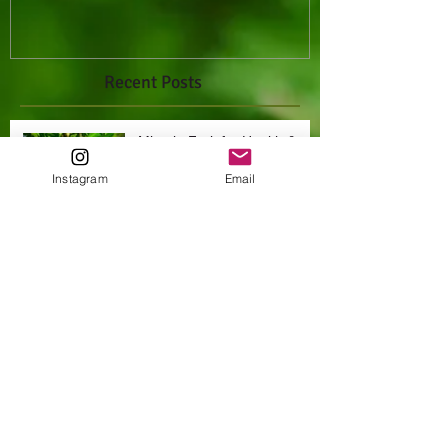
Recent Posts
Miracle Fruit for Health &
Happiness
Instagram
Email
Archive
October 2021
(1)
1 post
Search By Tags
Miracle fruit
cancer
exotic fruits
farm fresh raw foods
fruits
health
natural
natural hygiene
non gmo
nutrition
organic
raw
tropical fruits
vegan