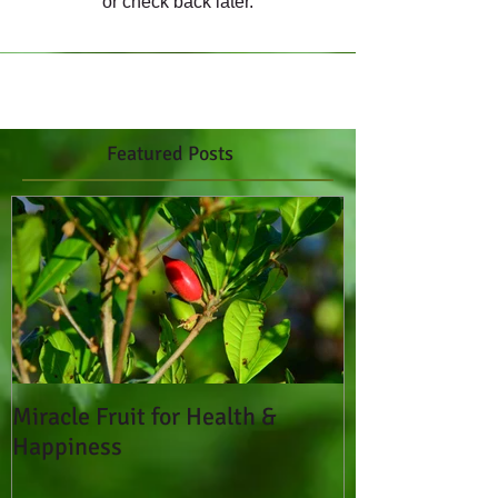
or check back later.
Featured Posts
Miracle Fruit for Health &
Happiness