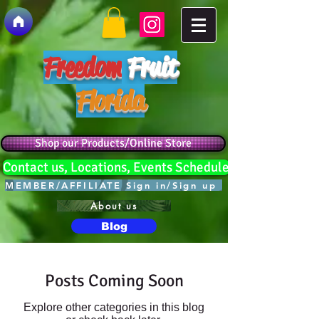
Freedom
Fruit
Florida
Shop our Products/Online Store
Contact us, Locations, Events Schedule
MEMBER/AFFILIATE Sign in/Sign up
About us
Blog
Posts Coming Soon
Explore other categories in this blog